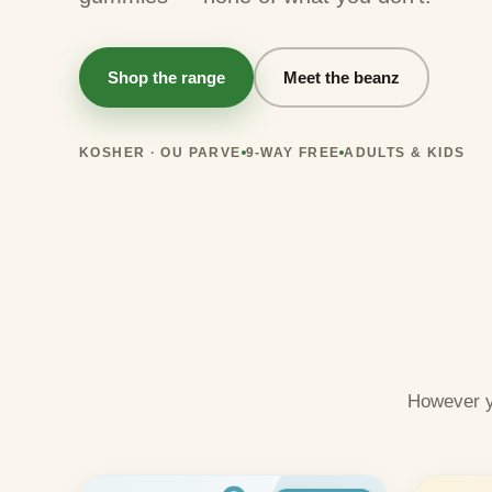
Shop the range
Meet the beanz
KOSHER · OU PARVE
9-WAY FREE
ADULTS & KIDS
However y