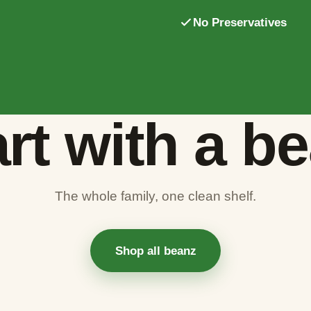
No Preservatives
rt with a b
The whole family, one clean shelf.
Shop all beanz