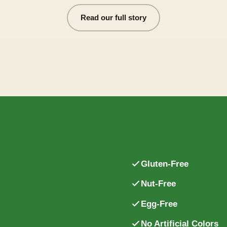
Read our full story
Gluten-Free
Nut-Free
.
Egg-Free
No Artificial Colors