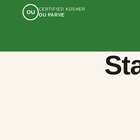
CERTIFIED KOSHER
OU
OU PARVE
Sta