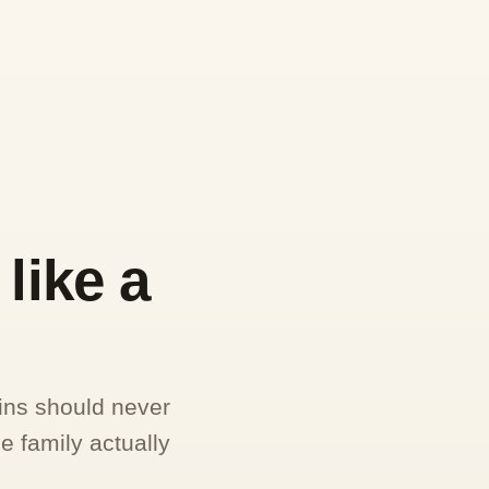
like a
ins should never
e family actually