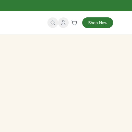
Shop Now