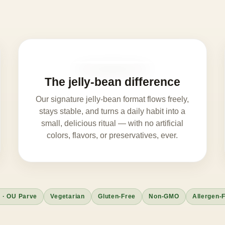
The jelly-bean difference
Our signature jelly-bean format flows freely,
stays stable, and turns a daily habit into a
small, delicious ritual — with no artificial
colors, flavors, or preservatives, ever.
 · OU Parve
Vegetarian
Gluten-Free
Non-GMO
Allergen-F