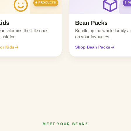
6 PRODUCTS
3 
Kids
Bean Packs
ean vitamins the little ones
Bundle up the whole family a
 ask for.
on your favourites.
or Kids
Shop Bean Packs
MEET YOUR BEANZ