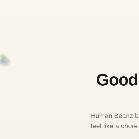
Good 
Human Beanz beg
feel like a chor