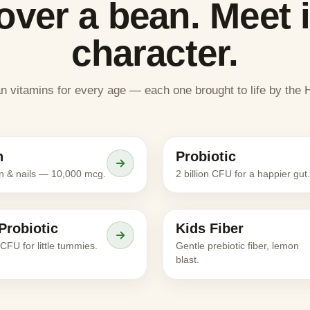
over a bean. Meet i
character.
an vitamins for every age — each one brought to life by th
Meet the character
Meet the character
n
Probiotic
ADULTS
in & nails — 10,000 mcg.
2 billion CFU for a happier gut.
Meet the character
Meet the character
Probiotic
Kids Fiber
KIDS
n CFU for little tummies.
Gentle prebiotic fiber, lemon
blast.