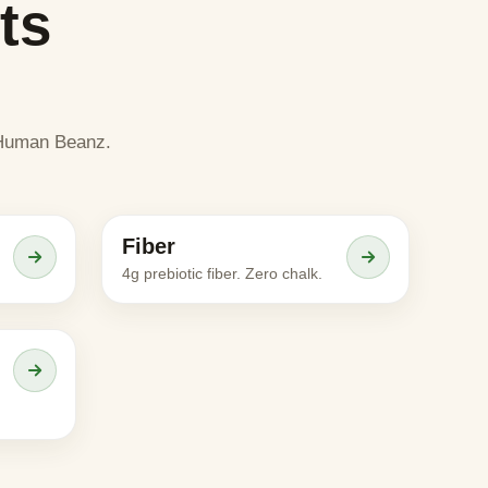
ts
e Human Beanz.
Meet the character
Fiber
ADULTS
4g prebiotic fiber. Zero chalk.