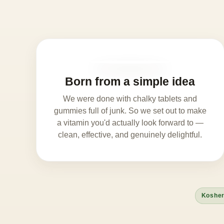
Born from a simple idea
We were done with chalky tablets and
gummies full of junk. So we set out to make
a vitamin you'd actually look forward to —
clean, effective, and genuinely delightful.
Kosher