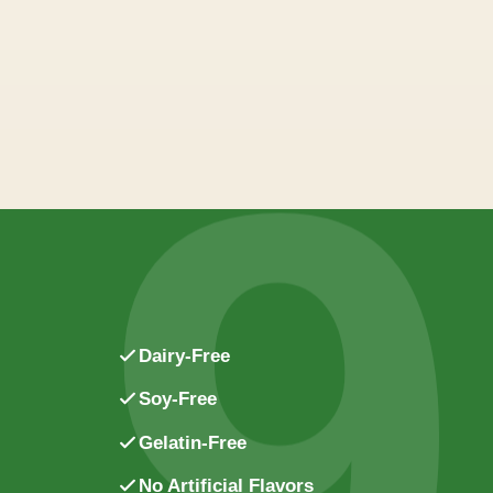
9
Dairy-Free
Soy-Free
Gelatin-Free
No Artificial Flavors