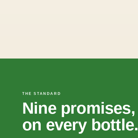
THE STANDARD
Nine promises,
on every bottle