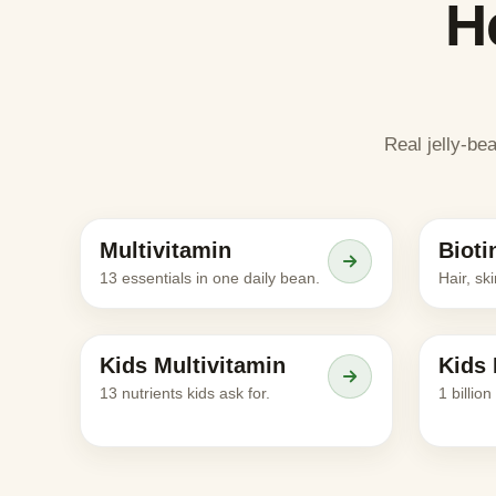
H
Real jelly-be
Meet the character
Multivitamin
Bioti
ADULTS
ADULTS
13 essentials in one daily bean.
Hair, sk
Meet the character
Kids Multivitamin
Kids 
KIDS
KIDS
13 nutrients kids ask for.
1 billio