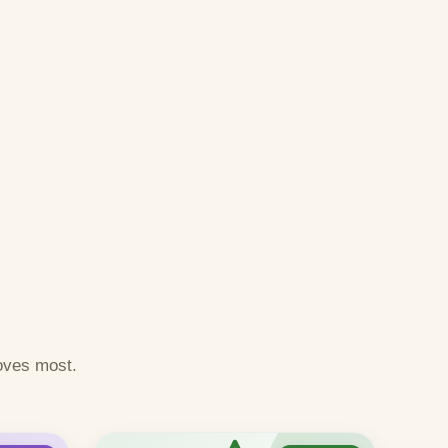
oves most.