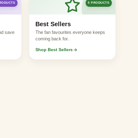
PRODUCTS
5 PRODUCTS
Best Sellers
nd save
The fan favourites everyone keeps
coming back for.
Shop Best Sellers