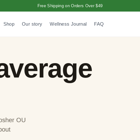
Free Shipping on Orders Over $49
Shop
Our story
Wellness Journal
FAQ
 average
 Kosher OU
bout