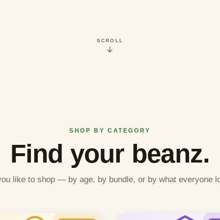
SCROLL
SHOP BY CATEGORY
Find your beanz.
ou like to shop — by age, by bundle, or by what everyone l