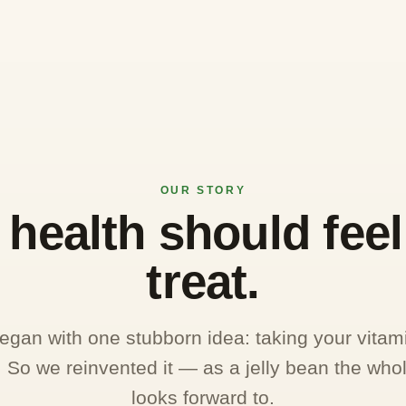
OUR STORY
health should feel 
treat.
an with one stubborn idea: taking your vitam
e. So we reinvented it — as a jelly bean the whol
looks forward to.