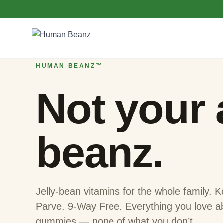
Skip to content
Homepage — Characters
HUMAN BEANZ™
Not your
beanz.
Jelly-bean vitamins for the whole family.
Parve. 9-Way Free. Everything you love a
gummies — none of what you don’t.