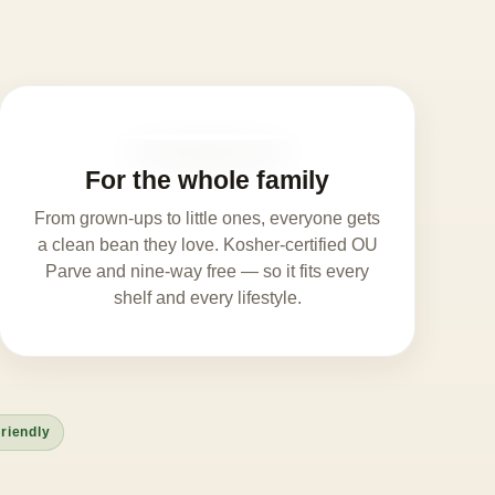
For the whole family
From grown-ups to little ones, everyone gets
a clean bean they love. Kosher-certified OU
Parve and nine-way free — so it fits every
shelf and every lifestyle.
riendly