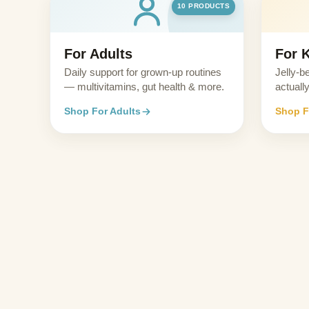
10 PRODUCTS
For Adults
For 
Daily support for grown-up routines
Jelly-b
— multivitamins, gut health & more.
actually
Shop For Adults
Shop F