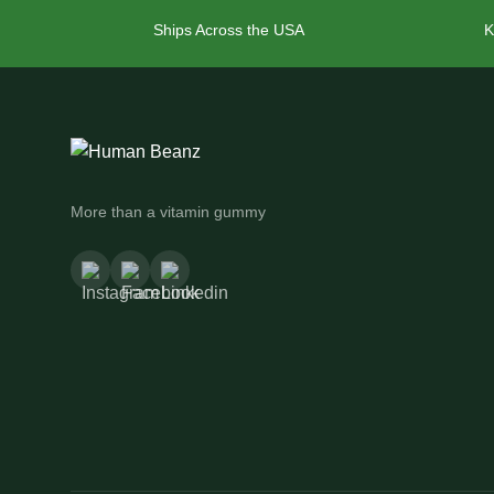
Ships Across the USA
K
More than a vitamin gummy