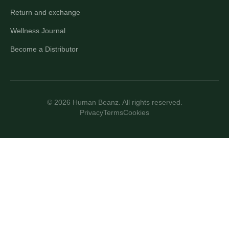
Return and exchange
Wellness Journal
Become a Distributor
© 2026 Human Beanz. All rights reserved.
Privacy
Terms
Cookies