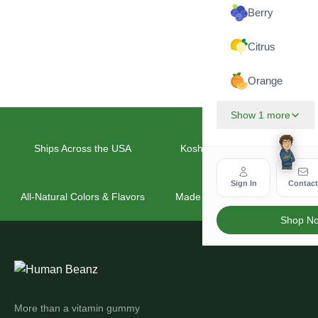
Berry
Citrus
Orange
Show 1 more
Ships Across the USA
Kosher & Vegan Friendly
Sign In
Contac
All-Natural Colors & Flavors
Made for the Whole Family
Shop N
More than a vitamin gummy