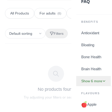
FAQ
All Products
For adults
For kids
(6)
(2)
BENEFITS
Antioxidant
Filters
Bloating
Bone Health
Brain Health
Show 6 more
No products found
FLAVOURS
Try adjusting your filters or search terms.
Apple