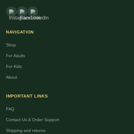
NAVIGATION
Shop
For Adults
For Kids
About
IMPORTANT LINKS
FAQ
Contact Us & Order Support
Shipping and returns