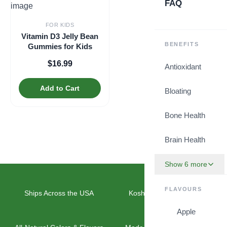
FAQ
FOR KIDS
Vitamin D3 Jelly Bean
BENEFITS
Gummies for Kids
$
16.99
Antioxidant
Add to Cart
Bloating
Bone Health
Brain Health
Show 6 more
FLAVOURS
Ships Across the USA
Kosher & Vegan Friendly
Apple