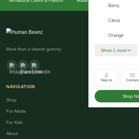
All-Natural Colors & Flavors
Made for the Whole Family
Berry
Citrus
Orange
More than a vitamin gummy
Show 1 more
Sign In
Contac
NAVIGATION
Shop N
Shop
For Adults
For Kids
About