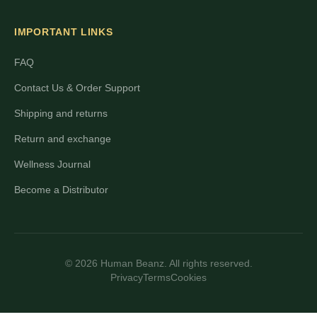
IMPORTANT LINKS
FAQ
Contact Us & Order Support
Shipping and returns
Return and exchange
Wellness Journal
Become a Distributor
© 2026 Human Beanz. All rights reserved.
Privacy
Terms
Cookies