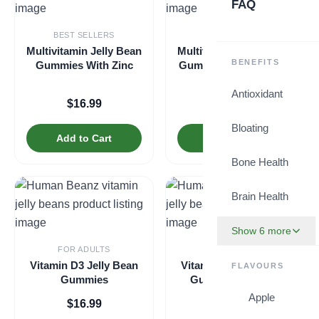
FAQ
BEST SELLERS
BEST SELLERS
Multivitamin Jelly Bean
Multivitamin Jelly Bean
BENEFITS
Gummies With Zinc
Gummies with Zinc for
Kids
Antioxidant
$
16.99
$
16.99
Bloating
Add to Cart
Add to Cart
Bone Health
Brain Health
Show 6 more
FOR ADULTS
FOR KIDS
Vitamin D3 Jelly Bean
Vitamin D3 Jelly Bean
FLAVOURS
Gummies
Gummies for Kids
Apple
$
16.99
$
16.99