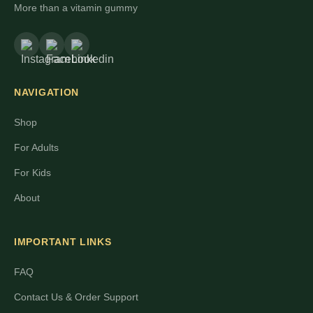
More than a vitamin gummy
NAVIGATION
Shop
For Adults
For Kids
About
IMPORTANT LINKS
FAQ
Contact Us & Order Support