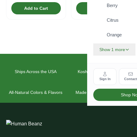
Berry
Add to Cart
Add to Cart
Citrus
Orange
Show 1 more
Ships Across the USA
Kosher & Vegan Friendly
Sign In
Contac
All-Natural Colors & Flavors
Made for the Whole Family
Shop N