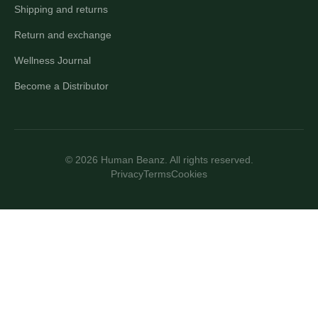
Shipping and returns
Return and exchange
Wellness Journal
Become a Distributor
© 2026 Human Beanz. All rights reserved.
Privacy
Terms
Cookies